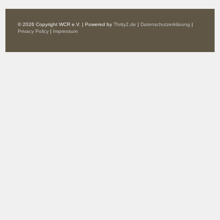
© 2026 Copyright WCR e.V. | Powered by
Thrity2.de
|
Datenschutzerklärung
|
Privacy Policy
|
Impressum