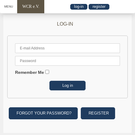
WCR e.V.
log-in
register
MENU
LOG-IN
Remember Me
FORGOT YOUR PASSWORD?
REGISTER