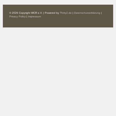
© 2026 Copyright WCR e.V. | Powered by
Thrity2.de
|
Datenschutzerklärung
|
Privacy Policy
|
Impressum