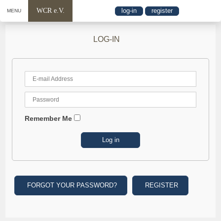
WCR e.V.
log-in
register
MENU
LOG-IN
Remember Me
FORGOT YOUR PASSWORD?
REGISTER