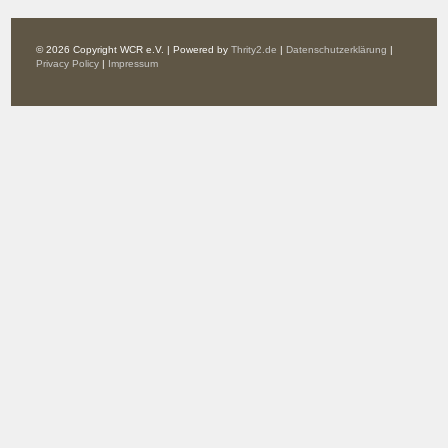
© 2026 Copyright WCR e.V. | Powered by
Thrity2.de
|
Datenschutzerklärung
|
Privacy Policy
|
Impressum