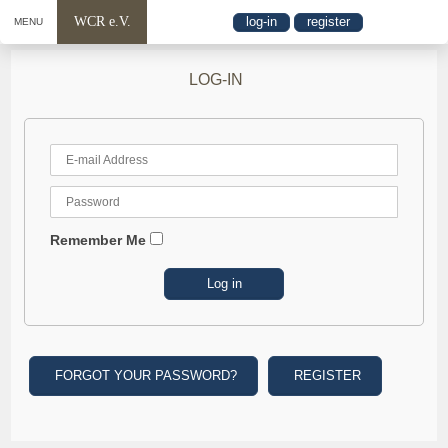
WCR e.V.
log-in
register
MENU
LOG-IN
Remember Me
FORGOT YOUR PASSWORD?
REGISTER