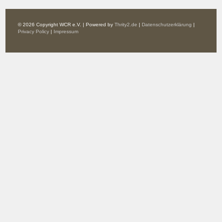
© 2026 Copyright WCR e.V. | Powered by
Thrity2.de
|
Datenschutzerklärung
|
Privacy Policy
|
Impressum