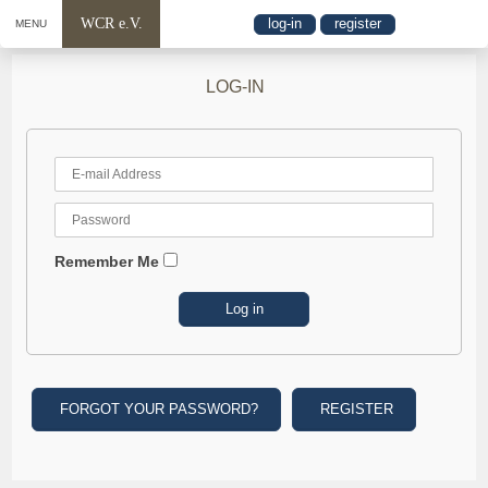
WCR e.V.
log-in
register
MENU
LOG-IN
Remember Me
FORGOT YOUR PASSWORD?
REGISTER