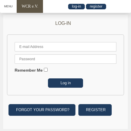
WCR e.V.
log-in
register
MENU
LOG-IN
Remember Me
FORGOT YOUR PASSWORD?
REGISTER