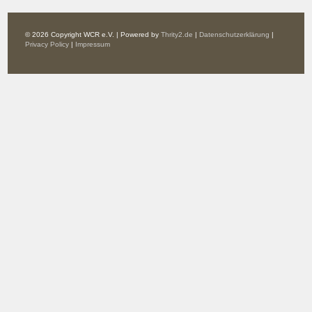
© 2026 Copyright WCR e.V. | Powered by
Thrity2.de
|
Datenschutzerklärung
|
Privacy Policy
|
Impressum