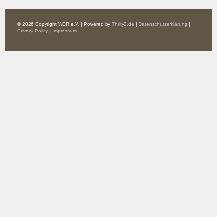
© 2026 Copyright WCR e.V. | Powered by
Thrity2.de
|
Datenschutzerklärung
|
Privacy Policy
|
Impressum