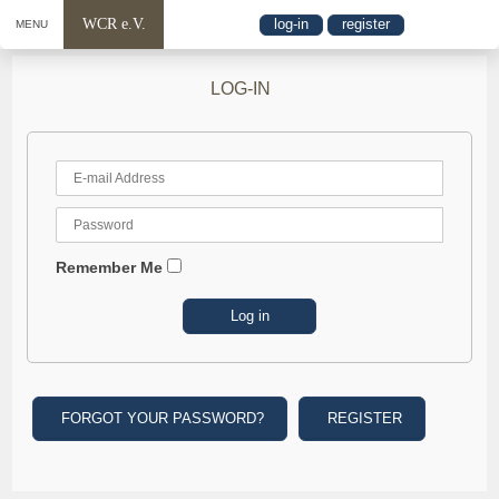
WCR e.V.
log-in
register
MENU
LOG-IN
Remember Me
FORGOT YOUR PASSWORD?
REGISTER