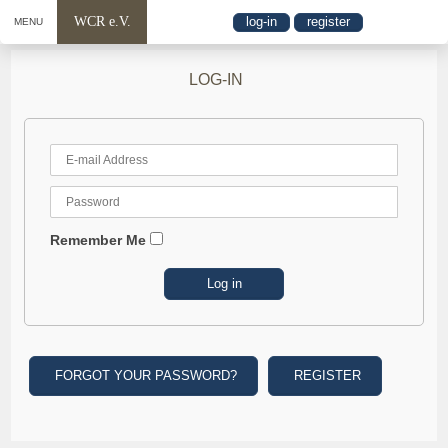
WCR e.V.
log-in
register
MENU
LOG-IN
Remember Me
FORGOT YOUR PASSWORD?
REGISTER