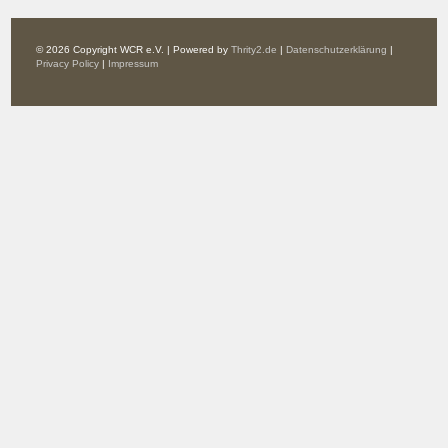
© 2026 Copyright WCR e.V. | Powered by
Thrity2.de
|
Datenschutzerklärung
|
Privacy Policy
|
Impressum