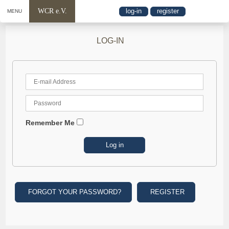
WCR e.V.
log-in
register
MENU
LOG-IN
Remember Me
FORGOT YOUR PASSWORD?
REGISTER