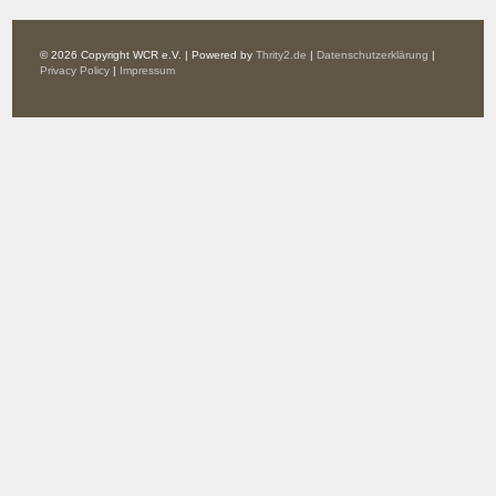
© 2026 Copyright WCR e.V. | Powered by
Thrity2.de
|
Datenschutzerklärung
|
Privacy Policy
|
Impressum