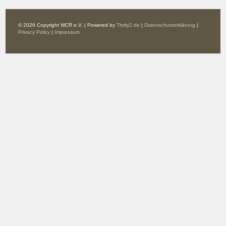
© 2026 Copyright WCR e.V. | Powered by
Thrity2.de
|
Datenschutzerklärung
|
Privacy Policy
|
Impressum