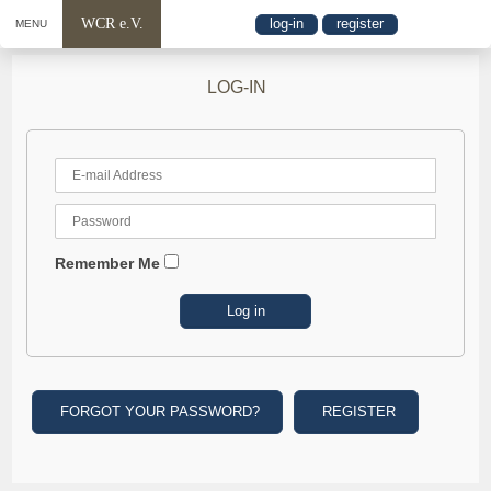
WCR e.V.
log-in
register
MENU
LOG-IN
Remember Me
FORGOT YOUR PASSWORD?
REGISTER