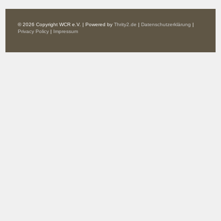
© 2026 Copyright WCR e.V. | Powered by
Thrity2.de
|
Datenschutzerklärung
|
Privacy Policy
|
Impressum