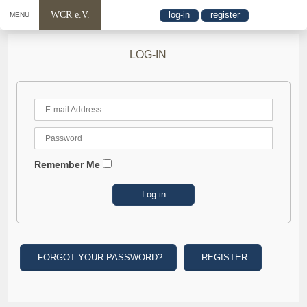
WCR e.V.
log-in
register
MENU
LOG-IN
Remember Me
FORGOT YOUR PASSWORD?
REGISTER