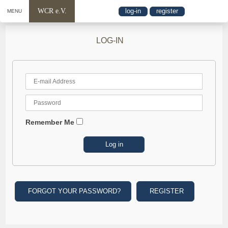
WCR e.V.
log-in
register
MENU
LOG-IN
Remember Me
FORGOT YOUR PASSWORD?
REGISTER