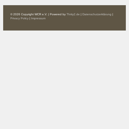
© 2026 Copyright WCR e.V. | Powered by
Thrity2.de
|
Datenschutzerklärung
|
Privacy Policy
|
Impressum