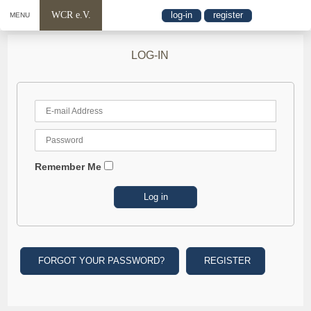
WCR e.V.
log-in
register
MENU
LOG-IN
Remember Me
FORGOT YOUR PASSWORD?
REGISTER