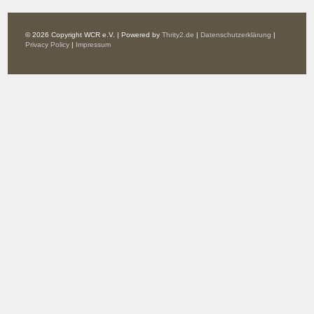
© 2026 Copyright WCR e.V. | Powered by
Thrity2.de
|
Datenschutzerklärung
|
Privacy Policy
|
Impressum