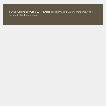
© 2026 Copyright WCR e.V. | Powered by
Thrity2.de
|
Datenschutzerklärung
|
Privacy Policy
|
Impressum