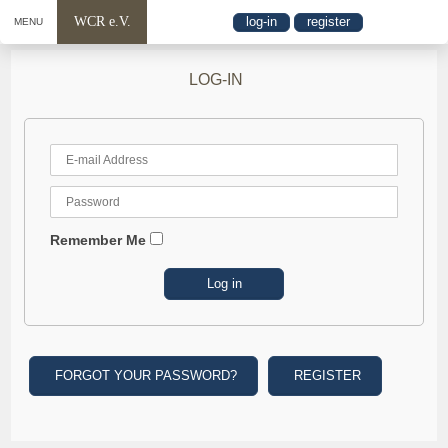
WCR e.V.
log-in
register
MENU
LOG-IN
Remember Me
FORGOT YOUR PASSWORD?
REGISTER