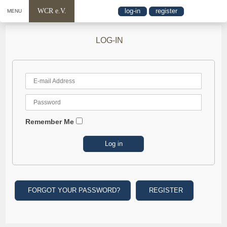
WCR e.V.
log-in
register
MENU
LOG-IN
Remember Me
FORGOT YOUR PASSWORD?
REGISTER