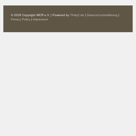
© 2026 Copyright WCR e.V. | Powered by
Thrity2.de
|
Datenschutzerklärung
|
Privacy Policy
|
Impressum