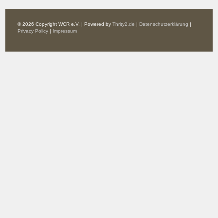
© 2026 Copyright WCR e.V. | Powered by
Thrity2.de
|
Datenschutzerklärung
|
Privacy Policy
|
Impressum