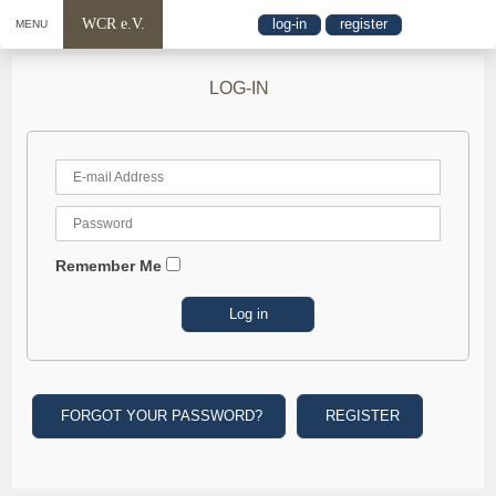
WCR e.V.
log-in
register
MENU
LOG-IN
Remember Me
FORGOT YOUR PASSWORD?
REGISTER