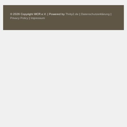
© 2026 Copyright WCR e.V. | Powered by
Thrity2.de
|
Datenschutzerklärung
|
Privacy Policy
|
Impressum