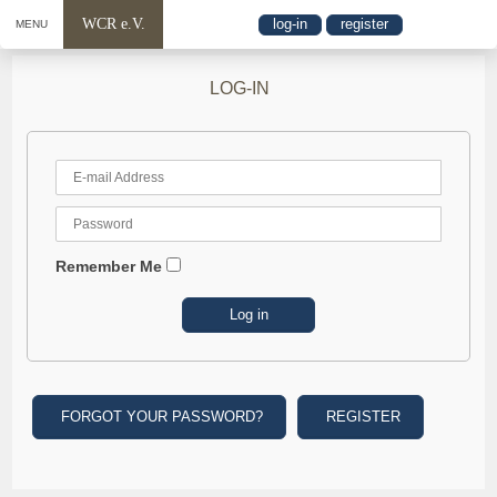
WCR e.V.
log-in
register
MENU
LOG-IN
Remember Me
FORGOT YOUR PASSWORD?
REGISTER