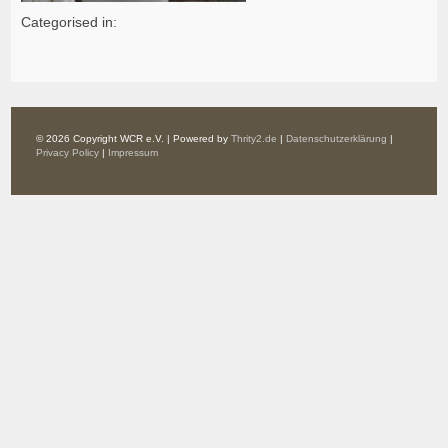
Categorised in:
© 2026 Copyright WCR e.V. | Powered by
Thrity2.de
|
Datenschutzerklärung
|
Privacy Policy
|
Impressum