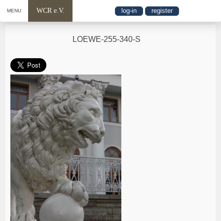
WCR e.V.
log-in
register
MENU
LOEWE-255-340-S