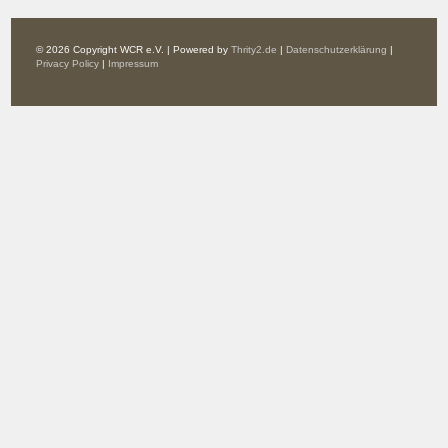
© 2026 Copyright WCR e.V. | Powered by
Thrity2.de
|
Datenschutzerklärung
|
Privacy Policy
|
Impressum