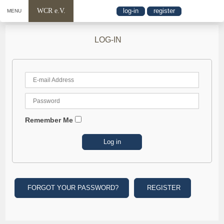
WCR e.V.
log-in
register
MENU
LOG-IN
Remember Me
FORGOT YOUR PASSWORD?
REGISTER