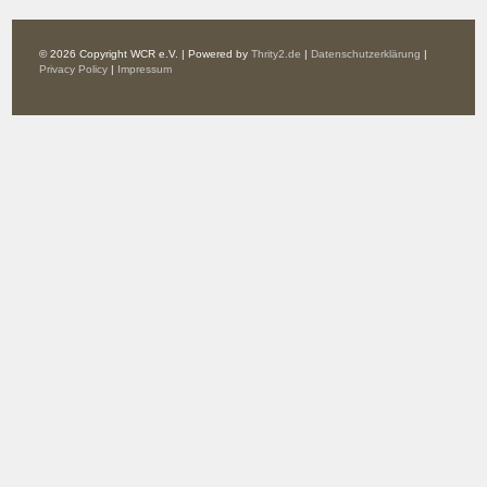
© 2026 Copyright WCR e.V. | Powered by
Thrity2.de
|
Datenschutzerklärung
|
Privacy Policy
|
Impressum