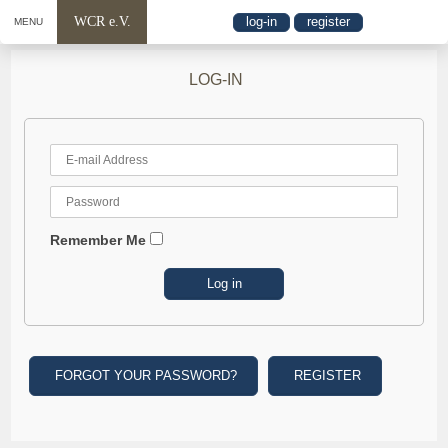
WCR e.V.
log-in
register
MENU
LOG-IN
Remember Me
FORGOT YOUR PASSWORD?
REGISTER