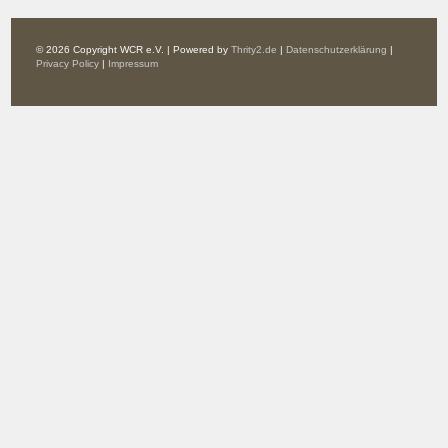
© 2026 Copyright WCR e.V. | Powered by
Thrity2.de
|
Datenschutzerklärung
|
Privacy Policy
|
Impressum