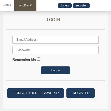
WCR e.V.
log-in
register
MENU
LOG-IN
Remember Me
FORGOT YOUR PASSWORD?
REGISTER