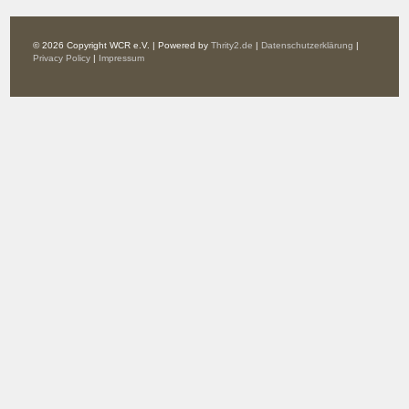
© 2026 Copyright WCR e.V. | Powered by
Thrity2.de
|
Datenschutzerklärung
|
Privacy Policy
|
Impressum