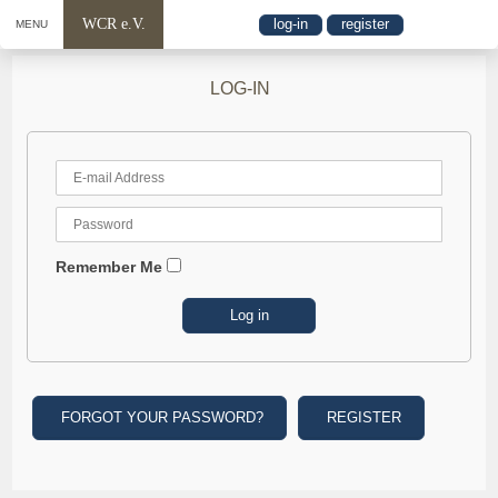
WCR e.V.
log-in
register
MENU
LOG-IN
Remember Me
FORGOT YOUR PASSWORD?
REGISTER