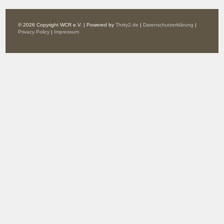
© 2026 Copyright WCR e.V. | Powered by
Thrity2.de
|
Datenschutzerklärung
|
Privacy Policy
|
Impressum