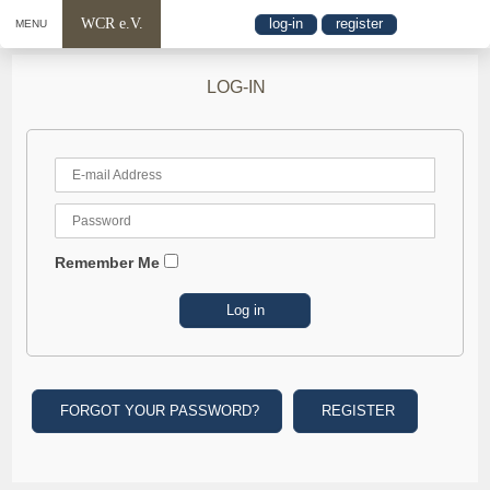
WCR e.V.
log-in
register
MENU
LOG-IN
Remember Me
FORGOT YOUR PASSWORD?
REGISTER