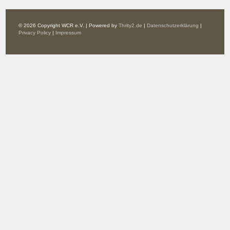
© 2026 Copyright WCR e.V. | Powered by
Thrity2.de
|
Datenschutzerklärung
|
Privacy Policy
|
Impressum