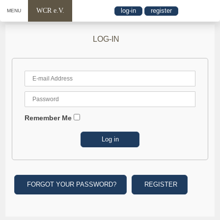
WCR e.V.
log-in
register
MENU
LOG-IN
Remember Me
FORGOT YOUR PASSWORD?
REGISTER