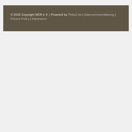
© 2026 Copyright WCR e.V. | Powered by
Thrity2.de
|
Datenschutzerklärung
|
Privacy Policy
|
Impressum