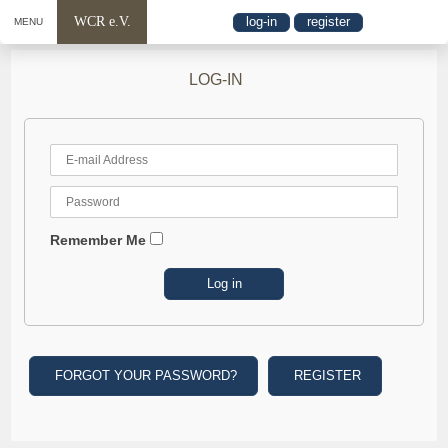
WCR e.V.
log-in
register
MENU
LOG-IN
Remember Me
FORGOT YOUR PASSWORD?
REGISTER