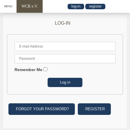
WCR e.V.
log-in
register
MENU
LOG-IN
Remember Me
FORGOT YOUR PASSWORD?
REGISTER