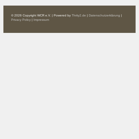
© 2026 Copyright WCR e.V. | Powered by
Thrity2.de
|
Datenschutzerklärung
|
Privacy Policy
|
Impressum