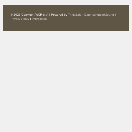
© 2026 Copyright WCR e.V. | Powered by
Thrity2.de
|
Datenschutzerklärung
|
Privacy Policy
|
Impressum