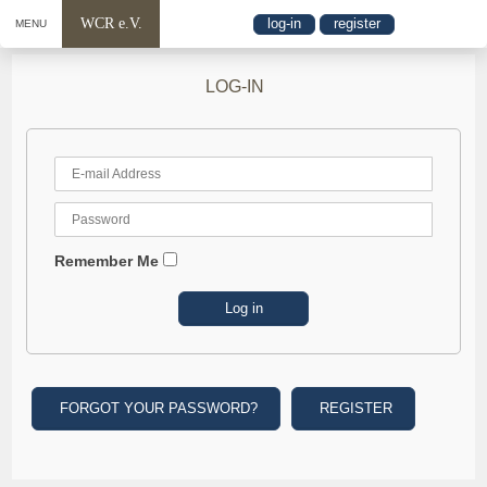
WCR e.V.
log-in
register
MENU
LOG-IN
Remember Me
FORGOT YOUR PASSWORD?
REGISTER