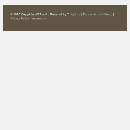
© 2026 Copyright WCR e.V. | Powered by
Thrity2.de
|
Datenschutzerklärung
|
Privacy Policy
|
Impressum