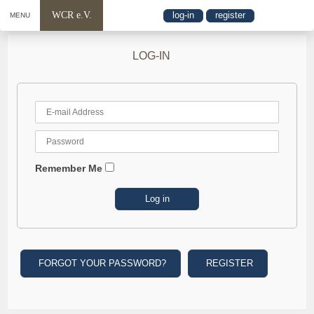
WCR e.V.
log-in
register
MENU
LOG-IN
Remember Me
FORGOT YOUR PASSWORD?
REGISTER