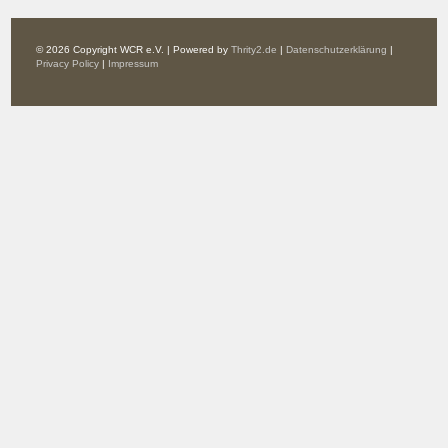
© 2026 Copyright WCR e.V. | Powered by
Thrity2.de
|
Datenschutzerklärung
|
Privacy Policy
|
Impressum