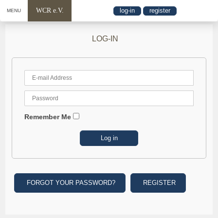
WCR e.V.
log-in
register
MENU
LOG-IN
Remember Me
FORGOT YOUR PASSWORD?
REGISTER