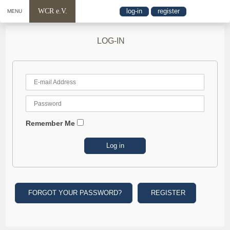
WCR e.V.
log-in
register
MENU
LOG-IN
Remember Me
FORGOT YOUR PASSWORD?
REGISTER