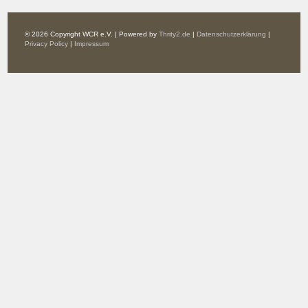
© 2026 Copyright WCR e.V. | Powered by
Thrity2.de
|
Datenschutzerklärung
|
Privacy Policy
|
Impressum