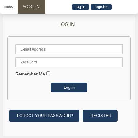
WCR e.V.
log-in
register
MENU
LOG-IN
Remember Me
FORGOT YOUR PASSWORD?
REGISTER