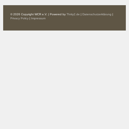
© 2026 Copyright WCR e.V. | Powered by
Thrity2.de
|
Datenschutzerklärung
|
Privacy Policy
|
Impressum