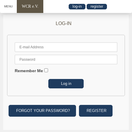
WCR e.V.
log-in
register
MENU
LOG-IN
Remember Me
FORGOT YOUR PASSWORD?
REGISTER