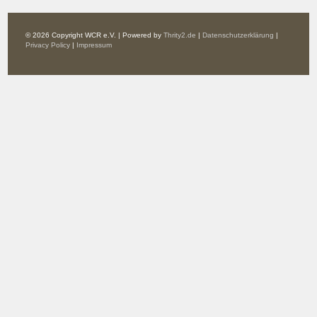
© 2026 Copyright WCR e.V. | Powered by
Thrity2.de
|
Datenschutzerklärung
|
Privacy Policy
|
Impressum