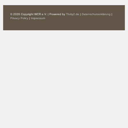
© 2026 Copyright WCR e.V. | Powered by
Thrity2.de
|
Datenschutzerklärung
|
Privacy Policy
|
Impressum