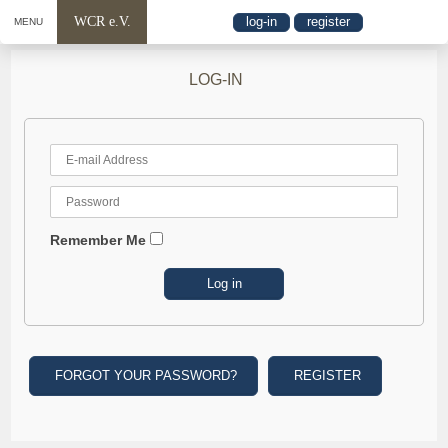
WCR e.V.
log-in
register
MENU
LOG-IN
Remember Me
FORGOT YOUR PASSWORD?
REGISTER