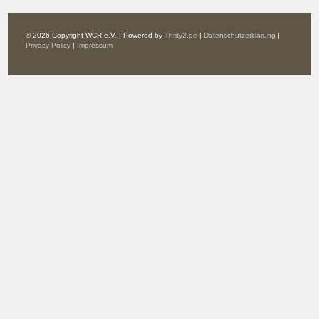
© 2026 Copyright WCR e.V. | Powered by
Thrity2.de
|
Datenschutzerklärung
|
Privacy Policy
|
Impressum