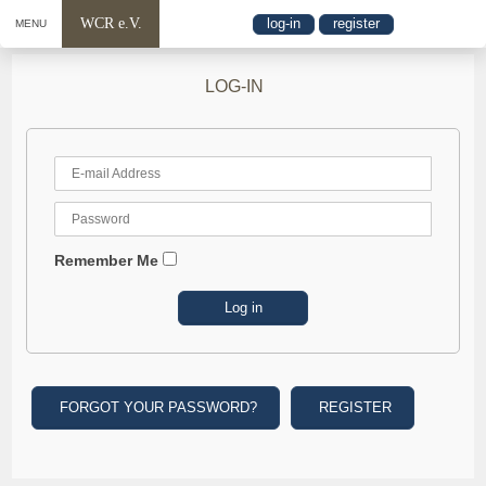
WCR e.V.
log-in
register
MENU
LOG-IN
Remember Me
FORGOT YOUR PASSWORD?
REGISTER