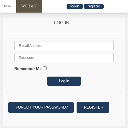
WCR e.V.
log-in
register
MENU
LOG-IN
Remember Me
FORGOT YOUR PASSWORD?
REGISTER