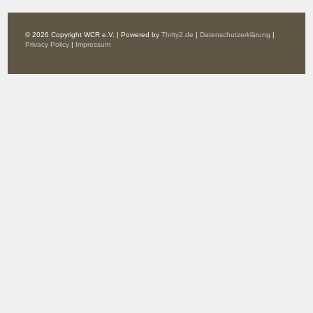
© 2026 Copyright WCR e.V. | Powered by
Thrity2.de
|
Datenschutzerklärung
|
Privacy Policy
|
Impressum