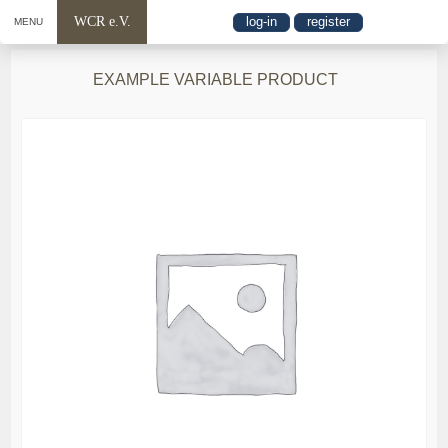
WCR e.V.
log-in
register
MENU
EXAMPLE VARIABLE PRODUCT