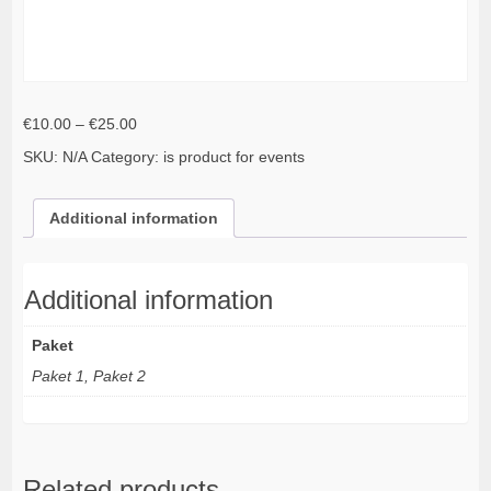
Price
€
10.00
–
€
25.00
range:
SKU:
N/A
Category:
is product for events
€10.00
through
€25.00
Additional information
Additional information
Paket
Paket 1, Paket 2
Related products