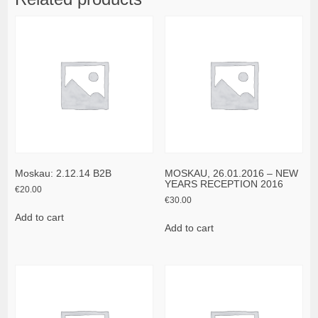
Moskau: 2.12.14 B2B
MOSKAU, 26.01.2016 – NEW
YEARS RECEPTION 2016
€
20.00
€
30.00
Add to cart
Add to cart