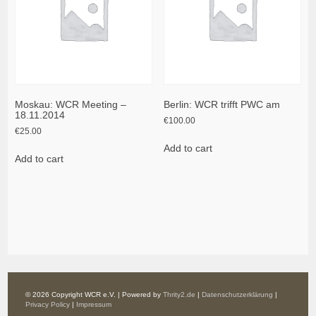
Moskau: WCR Meeting –
Berlin: WCR trifft PWC am
18.11.2014
€
100.00
€
25.00
Add to cart
Add to cart
© 2026 Copyright WCR e.V. | Powered by
Thrity2.de
|
Datenschutzerklärung
|
Privacy Policy
|
Impressum