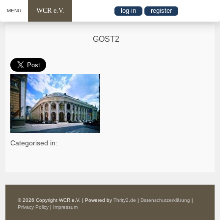
WCR e.V.
log-in
register
MENU
GOST2
Categorised in:
© 2026 Copyright WCR e.V. | Powered by
Thrity2.de
|
Datenschutzerklärung
|
Privacy Policy
|
Impressum