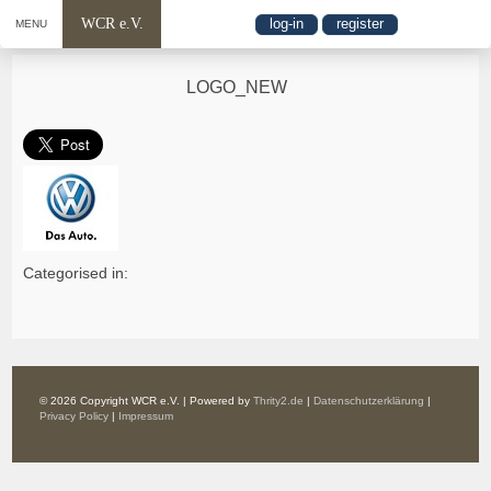
WCR e.V.
log-in
register
MENU
LOGO_NEW
Categorised in:
© 2026 Copyright WCR e.V. | Powered by
Thrity2.de
|
Datenschutzerklärung
|
Privacy Policy
|
Impressum