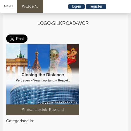
WCR e.V.
log-in
register
MENU
LOGO-SILKROAD-WCR
Categorised in: