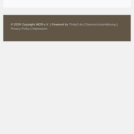
© 2026 Copyright WCR e.V. | Powered by
Thrity2.de
|
Datenschutzerklärung
|
Privacy Policy
|
Impressum