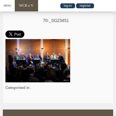
WCR e.V.
log-in
register
MENU
70-_SG23451
Categorised in: