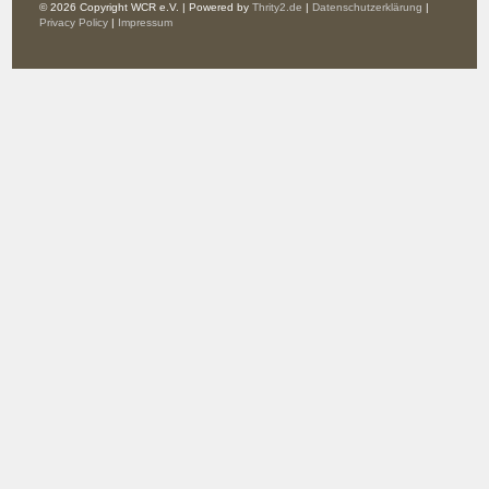
© 2026 Copyright WCR e.V. | Powered by
Thrity2.de
|
Datenschutzerklärung
|
Privacy Policy
|
Impressum