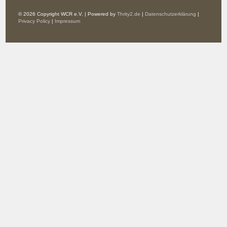
© 2026 Copyright WCR e.V. | Powered by
Thrity2.de
|
Datenschutzerklärung
|
Privacy Policy
|
Impressum