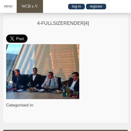
WCR e.V.
log-in
register
MENU
4-FULLSIZERENDER[4]
Categorised in: