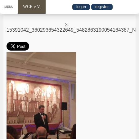
WCR e.V.
log-in
register
MENU
3-
15391042_360293654322649_5482863190054164387_N