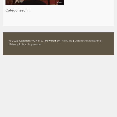
Categorised in:
© 2026 Copyright WCR e.V. | Powered by
Thrity2.de
|
Datenschutzerklärung
|
Privacy Policy
|
Impressum