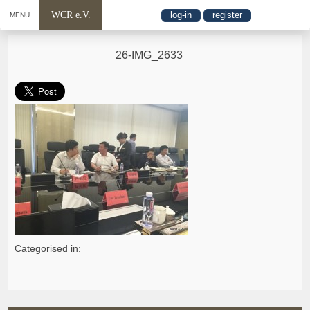
WCR e.V.
log-in
register
MENU
26-IMG_2633
Categorised in: