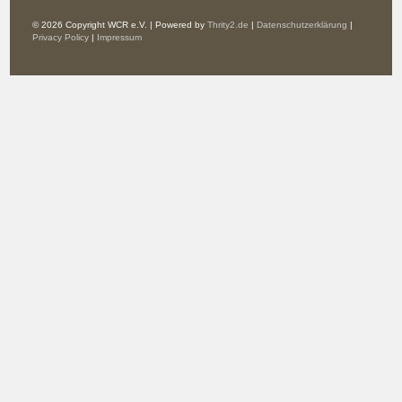
© 2026 Copyright WCR e.V. | Powered by
Thrity2.de
|
Datenschutzerklärung
|
Privacy Policy
|
Impressum