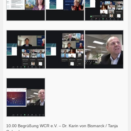
10.00 Begrüßung WCR e.V. – Dr. Karin von Bismarck / Tanja