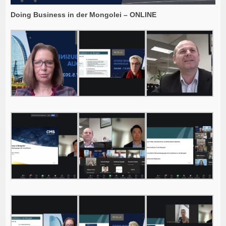
Doing Business in der Mongolei – ONLINE