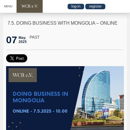
WCR e.V.
log-in
register
MENU
7.5. DOING BUSINESS WITH MONGOLIA – ONLINE
07
PAST
May.
2025