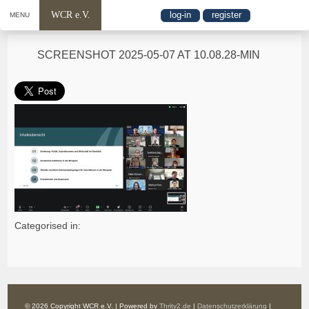
WCR e.V.
log-in
register
MENU
SCREENSHOT 2025-05-07 AT 10.08.28-MIN
Categorised in:
© 2026 Copyright WCR e.V. | Powered by
Thrity2.de
|
Datenschutzerklärung
|