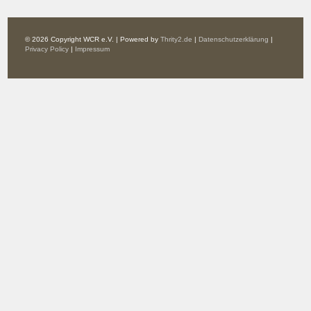
© 2026 Copyright WCR e.V. | Powered by
Thrity2.de
|
Datenschutzerklärung
|
Privacy Policy
|
Impressum