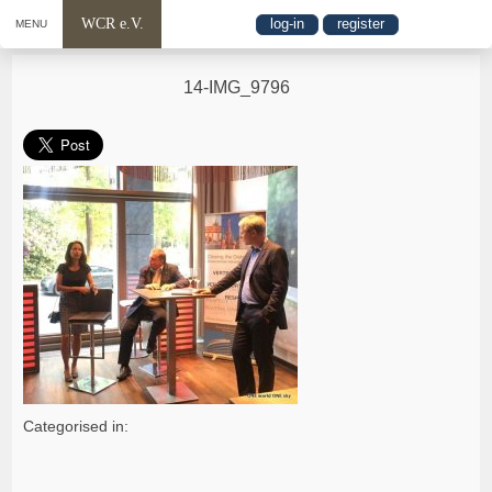
WCR e.V.
log-in
register
MENU
14-IMG_9796
Categorised in: