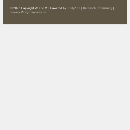
© 2026 Copyright WCR e.V. | Powered by
Thrity2.de
|
Datenschutzerklärung
|
Privacy Policy
|
Impressum