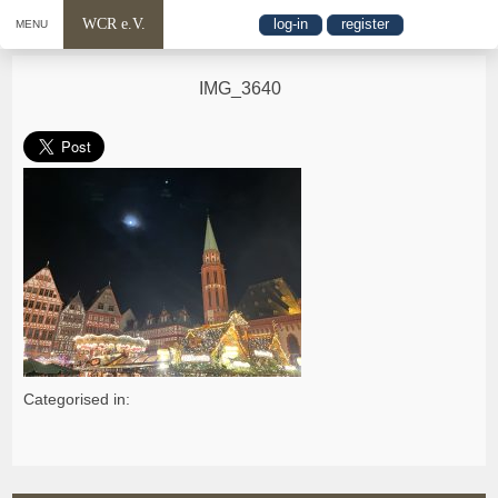
WCR e.V.
log-in
register
MENU
IMG_3640
Categorised in: