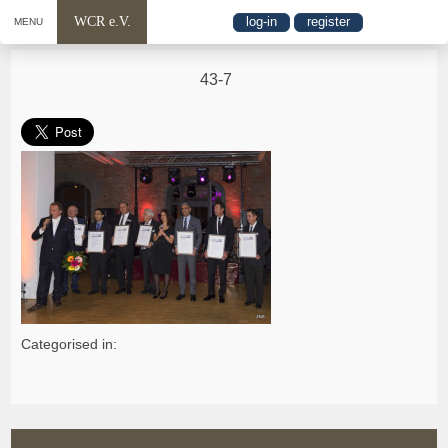
WCR e.V.
log-in
register
MENU
43-7
Categorised in: