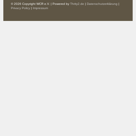
© 2026 Copyright WCR e.V. | Powered by
Thrity2.de
|
Datenschutzerklärung
|
Privacy Policy
|
Impressum