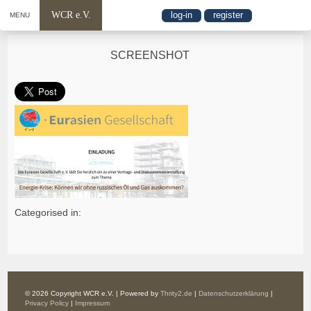
WCR e.V.
log-in
register
MENU
SCREENSHOT
Categorised in:
© 2026 Copyright WCR e.V. | Powered by
Thrity2.de
|
Datenschutzerklärung
|
Privacy Policy
|
Impressum