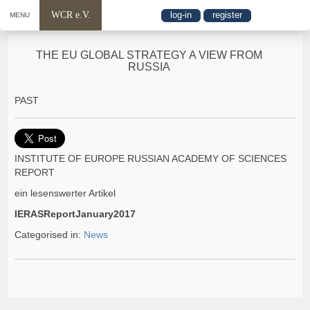
WCR e.V.
log-in
register
MENU
THE EU GLOBAL STRATEGY A VIEW FROM
RUSSIA
PAST
INSTITUTE OF EUROPE RUSSIAN ACADEMY OF SCIENCES
REPORT
ein lesenswerter Artikel
IERASReportJanuary2017
Categorised in:
News