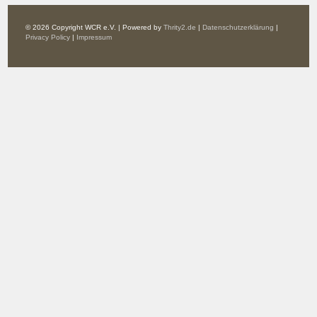
© 2026 Copyright WCR e.V. | Powered by
Thrity2.de
|
Datenschutzerklärung
|
Privacy Policy
|
Impressum