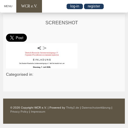
WCR e.V.
log-in
register
MENU
SCREENSHOT
Categorised in:
© 2026 Copyright WCR e.V. | Powered by
Thrity2.de
|
Datenschutzerklärung
|
Privacy Policy
|
Impressum